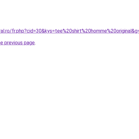
oral.ro/fr.php?cid=30&kys=tee%20shirt%20homme%20original&g
he previous page
.