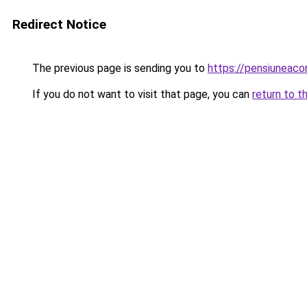
Redirect Notice
The previous page is sending you to
https://pensiuneac
If you do not want to visit that page, you can
return to t