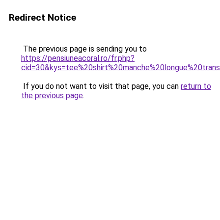
Redirect Notice
The previous page is sending you to
https://pensiuneacoral.ro/fr.php?
cid=30&kys=tee%20shirt%20manche%20longue%20trans
If you do not want to visit that page, you can
return to
the previous page
.