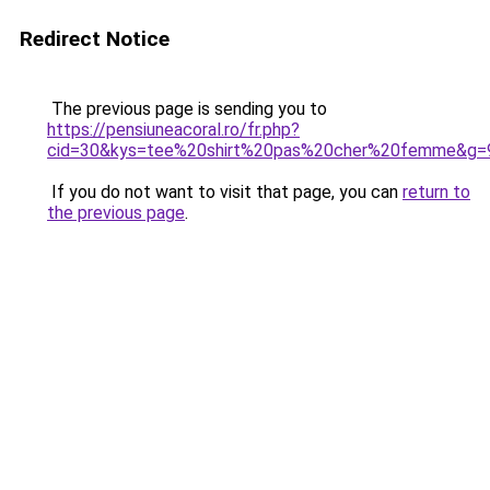
Redirect Notice
The previous page is sending you to
https://pensiuneacoral.ro/fr.php?
cid=30&kys=tee%20shirt%20pas%20cher%20femme&g=
If you do not want to visit that page, you can
return to
the previous page
.