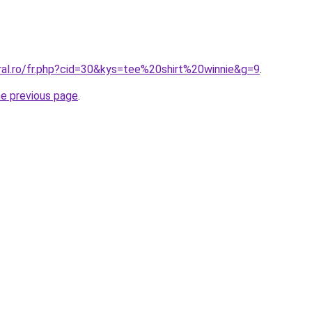
ral.ro/fr.php?cid=30&kys=tee%20shirt%20winnie&g=9
.
he previous page
.