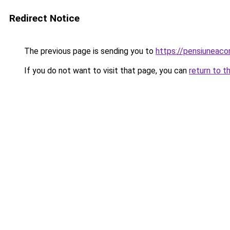
Redirect Notice
The previous page is sending you to
https://pensiuneaco
If you do not want to visit that page, you can
return to t