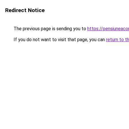
Redirect Notice
The previous page is sending you to
https://pensiuneac
If you do not want to visit that page, you can
return to t