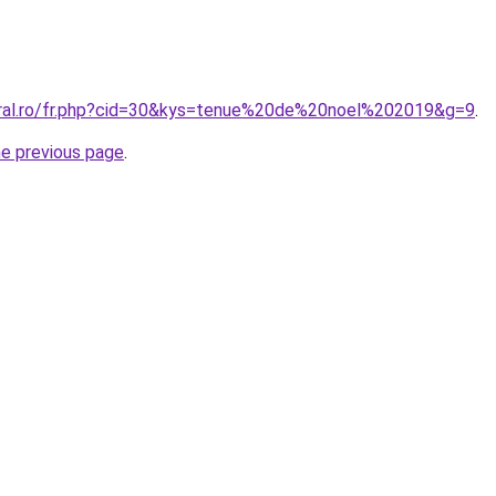
oral.ro/fr.php?cid=30&kys=tenue%20de%20noel%202019&g=9
.
he previous page
.