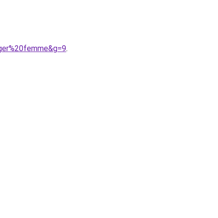
figer%20femme&g=9
.