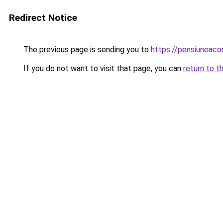
Redirect Notice
The previous page is sending you to
https://pensiunea
If you do not want to visit that page, you can
return to t