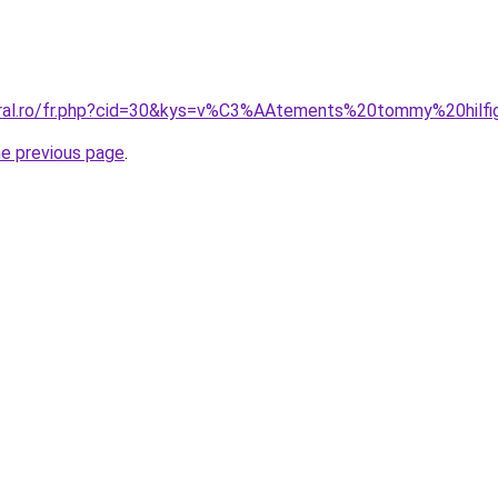
coral.ro/fr.php?cid=30&kys=v%C3%AAtements%20tommy%20hil
he previous page
.