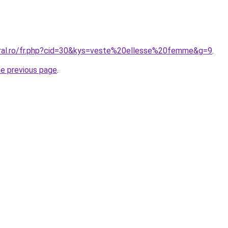
oral.ro/fr.php?cid=30&kys=veste%20ellesse%20femme&g=9
.
he previous page
.