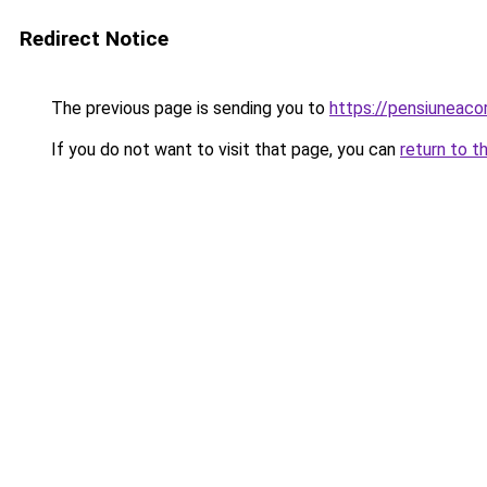
Redirect Notice
The previous page is sending you to
https://pensiuneac
If you do not want to visit that page, you can
return to t