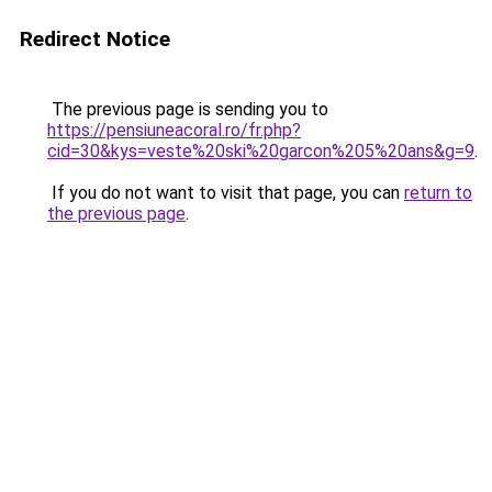
Redirect Notice
The previous page is sending you to
https://pensiuneacoral.ro/fr.php?
cid=30&kys=veste%20ski%20garcon%205%20ans&g=9
.
If you do not want to visit that page, you can
return to
the previous page
.