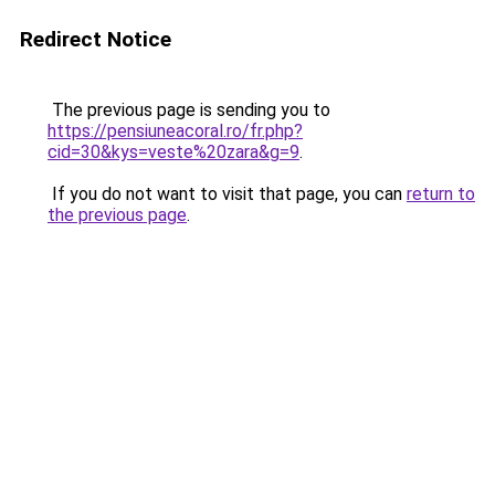
Redirect Notice
The previous page is sending you to
https://pensiuneacoral.ro/fr.php?
cid=30&kys=veste%20zara&g=9
.
If you do not want to visit that page, you can
return to
the previous page
.