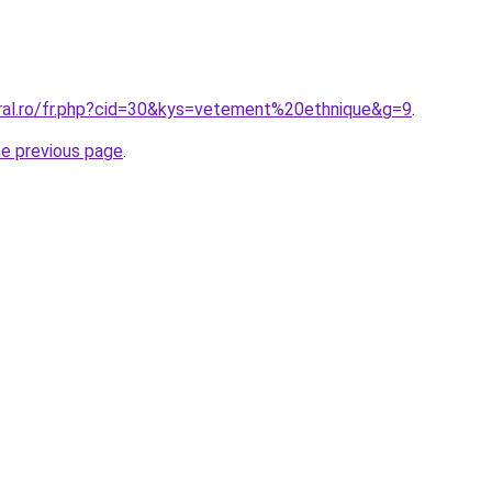
oral.ro/fr.php?cid=30&kys=vetement%20ethnique&g=9
.
he previous page
.