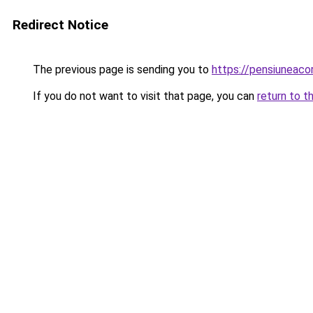
Redirect Notice
The previous page is sending you to
https://pensiuneac
If you do not want to visit that page, you can
return to t