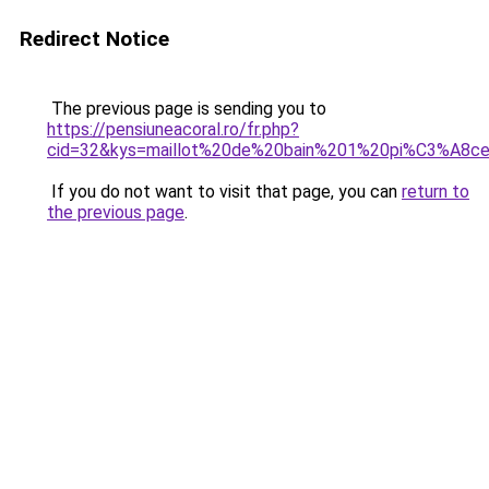
Redirect Notice
The previous page is sending you to
https://pensiuneacoral.ro/fr.php?
cid=32&kys=maillot%20de%20bain%201%20pi%C3%A8ce
If you do not want to visit that page, you can
return to
the previous page
.