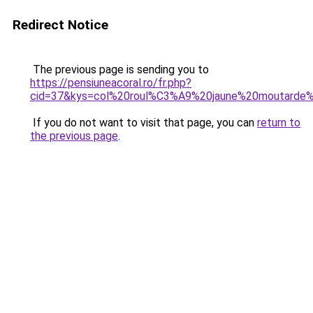
Redirect Notice
The previous page is sending you to
https://pensiuneacoral.ro/fr.php?
cid=37&kys=col%20roul%C3%A9%20jaune%20moutard
If you do not want to visit that page, you can
return to
the previous page
.