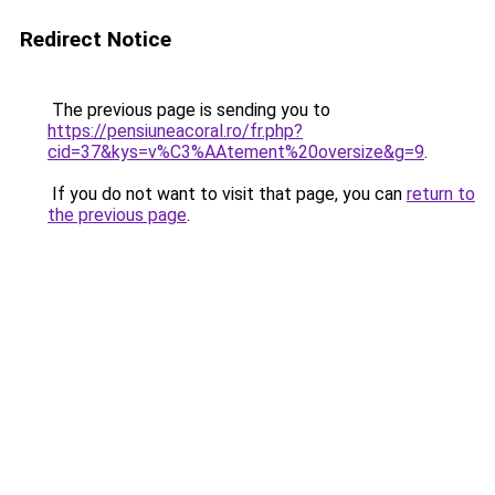
Redirect Notice
The previous page is sending you to
https://pensiuneacoral.ro/fr.php?
cid=37&kys=v%C3%AAtement%20oversize&g=9
.
If you do not want to visit that page, you can
return to
the previous page
.