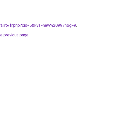
oral.ro/fr.php?cid=5&kys=new%20997h&g=9
.
he previous page
.