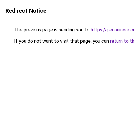
Redirect Notice
The previous page is sending you to
https://pensiuneac
If you do not want to visit that page, you can
return to t