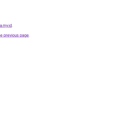
a.my.id
.
he previous page
.