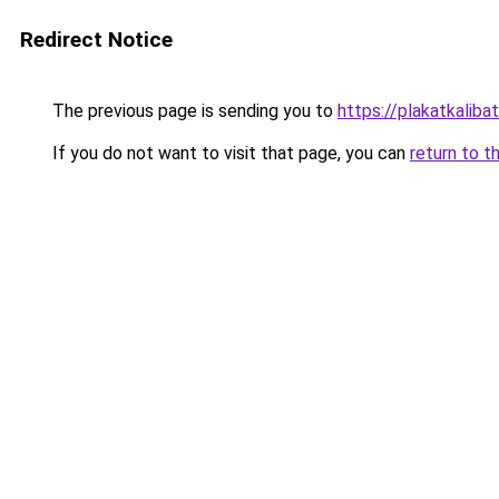
Redirect Notice
The previous page is sending you to
https://plakatkalibat
If you do not want to visit that page, you can
return to t