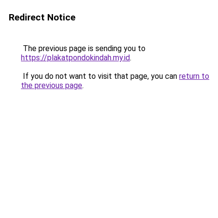
Redirect Notice
The previous page is sending you to
https://plakatpondokindah.my.id
.
If you do not want to visit that page, you can
return to
the previous page
.