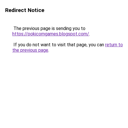
Redirect Notice
The previous page is sending you to
https://pokicomgames.blogspot.com/
.
If you do not want to visit that page, you can
return to
the previous page
.