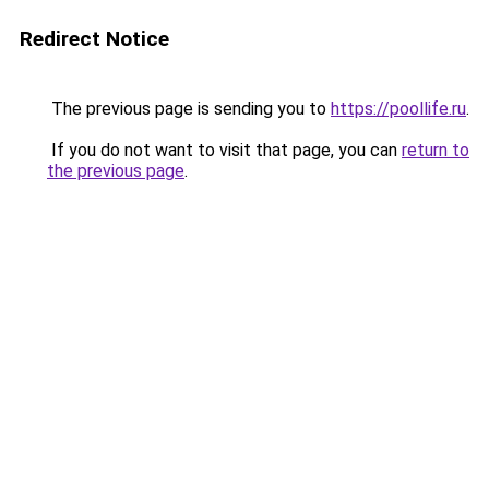
Redirect Notice
The previous page is sending you to
https://poollife.ru
.
If you do not want to visit that page, you can
return to
the previous page
.