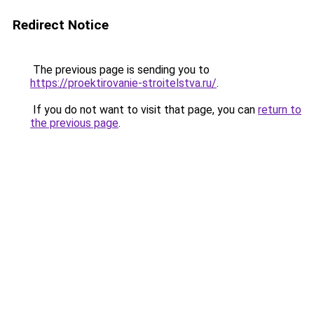
Redirect Notice
The previous page is sending you to
https://proektirovanie-stroitelstva.ru/
.
If you do not want to visit that page, you can
return to
the previous page
.