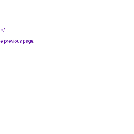
om/
.
he previous page
.