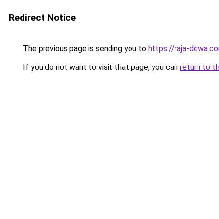
Redirect Notice
The previous page is sending you to
https://raja-dewa.c
If you do not want to visit that page, you can
return to t