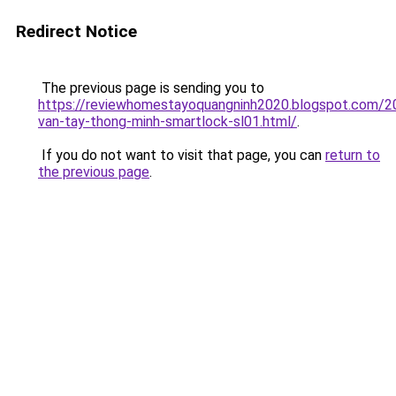
Redirect Notice
The previous page is sending you to
https://reviewhomestayoquangninh2020.blogspot.com/2
van-tay-thong-minh-smartlock-sl01.html/
.
If you do not want to visit that page, you can
return to
the previous page
.