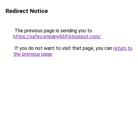
Redirect Notice
The previous page is sending you to
https://safecompany669.blogspot.com/
.
If you do not want to visit that page, you can
return to
the previous page
.