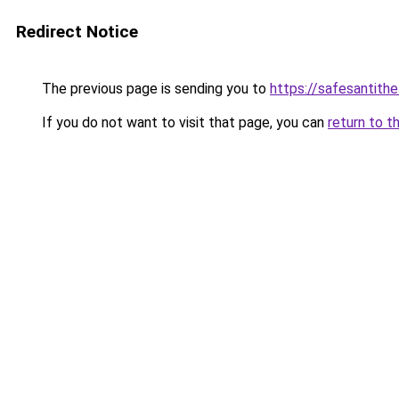
Redirect Notice
The previous page is sending you to
https://safesantith
If you do not want to visit that page, you can
return to t