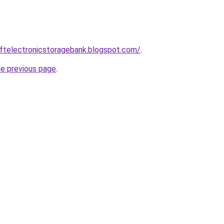
eftelectronicstoragebank.blogspot.com/
.
he previous page
.