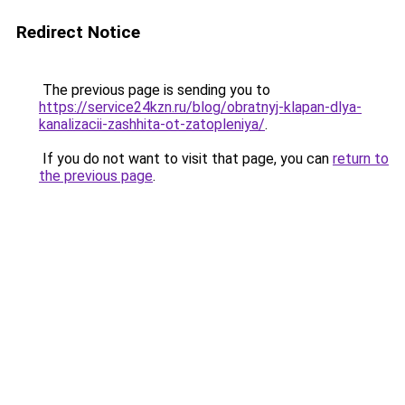
Redirect Notice
The previous page is sending you to
https://service24kzn.ru/blog/obratnyj-klapan-dlya-
kanalizacii-zashhita-ot-zatopleniya/
.
If you do not want to visit that page, you can
return to
the previous page
.