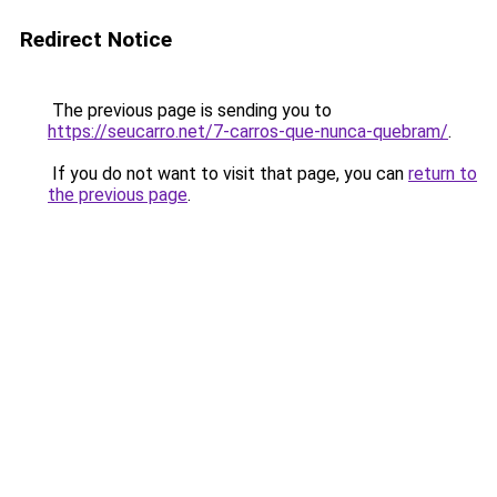
Redirect Notice
The previous page is sending you to
https://seucarro.net/7-carros-que-nunca-quebram/
.
If you do not want to visit that page, you can
return to
the previous page
.