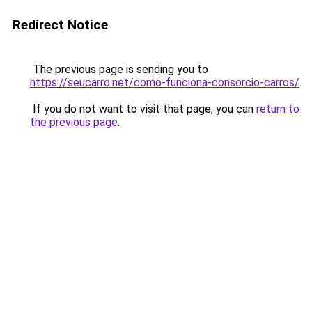
Redirect Notice
The previous page is sending you to
https://seucarro.net/como-funciona-consorcio-carros/
.
If you do not want to visit that page, you can
return to
the previous page
.