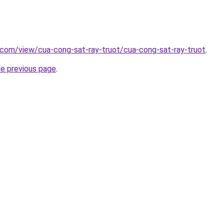
e.com/view/cua-cong-sat-ray-truot/cua-cong-sat-ray-truot
.
he previous page
.