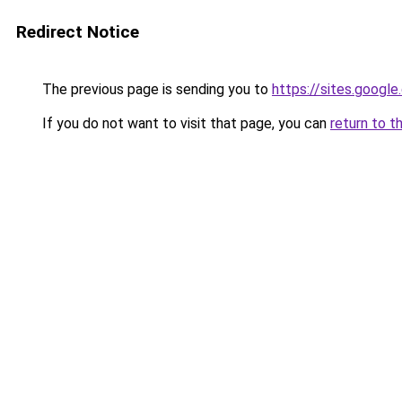
Redirect Notice
The previous page is sending you to
https://sites.googl
If you do not want to visit that page, you can
return to t