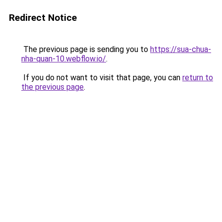
Redirect Notice
The previous page is sending you to
https://sua-chua-
nha-quan-10.webflow.io/
.
If you do not want to visit that page, you can
return to
the previous page
.