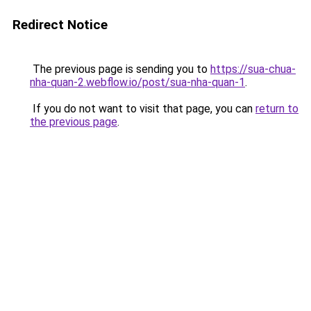
Redirect Notice
The previous page is sending you to
https://sua-chua-
nha-quan-2.webflow.io/post/sua-nha-quan-1
.
If you do not want to visit that page, you can
return to
the previous page
.