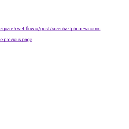
a-quan-5.webflow.io/post/sua-nha-tphcm-wincons
.
he previous page
.