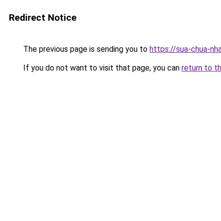
Redirect Notice
The previous page is sending you to
https://sua-chua-nh
If you do not want to visit that page, you can
return to t