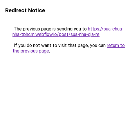
Redirect Notice
The previous page is sending you to
https://sua-chua-
nha-tphcm.webflow.io/post/sua-nha-gia-re
.
If you do not want to visit that page, you can
return to
the previous page
.