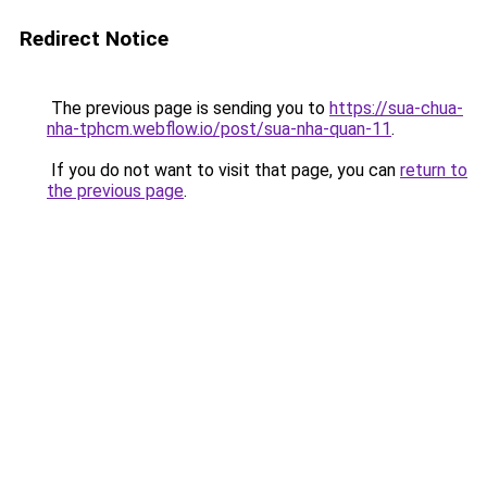
Redirect Notice
The previous page is sending you to
https://sua-chua-
nha-tphcm.webflow.io/post/sua-nha-quan-11
.
If you do not want to visit that page, you can
return to
the previous page
.