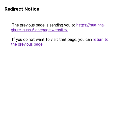
Redirect Notice
The previous page is sending you to
https://sua-nha-
gia-re-quan-6.onepage.website/
.
If you do not want to visit that page, you can
return to
the previous page
.