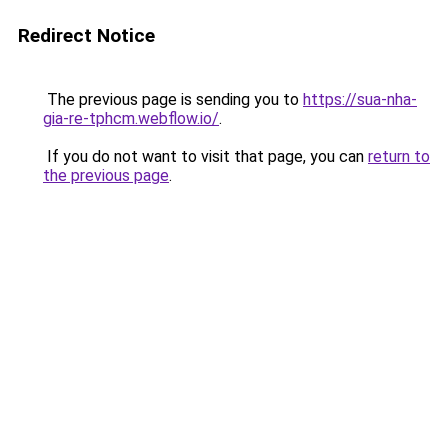
Redirect Notice
The previous page is sending you to
https://sua-nha-
gia-re-tphcm.webflow.io/
.
If you do not want to visit that page, you can
return to
the previous page
.