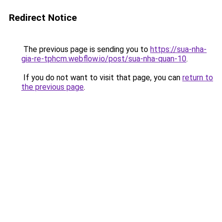
Redirect Notice
The previous page is sending you to
https://sua-nha-
gia-re-tphcm.webflow.io/post/sua-nha-quan-10
.
If you do not want to visit that page, you can
return to
the previous page
.