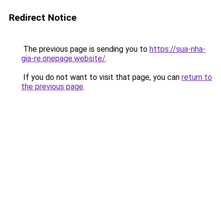
Redirect Notice
The previous page is sending you to
https://sua-nha-
gia-re.onepage.website/
.
If you do not want to visit that page, you can
return to
the previous page
.