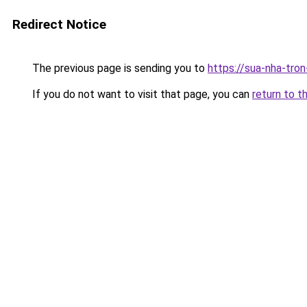
Redirect Notice
The previous page is sending you to
https://sua-nha-tro
If you do not want to visit that page, you can
return to t