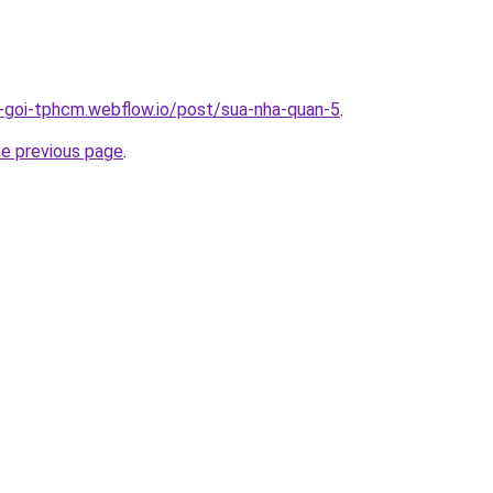
n-goi-tphcm.webflow.io/post/sua-nha-quan-5
.
he previous page
.