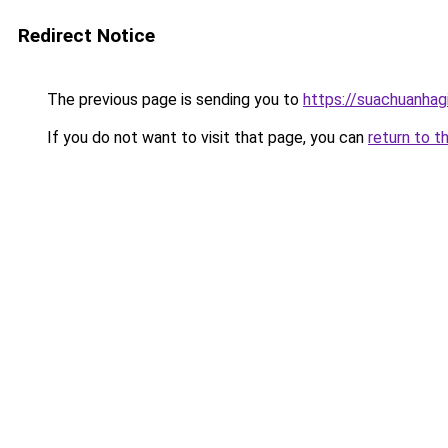
Redirect Notice
The previous page is sending you to
https://suachuanhag
If you do not want to visit that page, you can
return to t