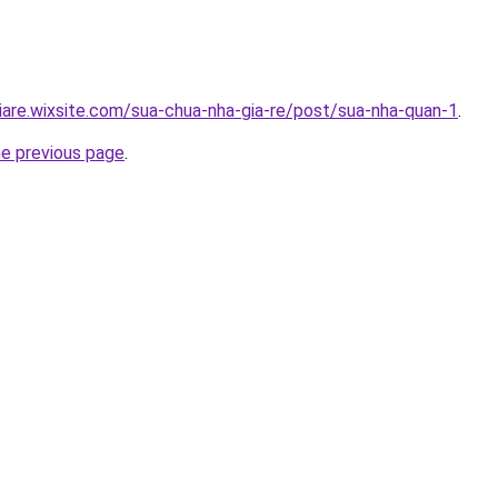
iare.wixsite.com/sua-chua-nha-gia-re/post/sua-nha-quan-1
.
he previous page
.