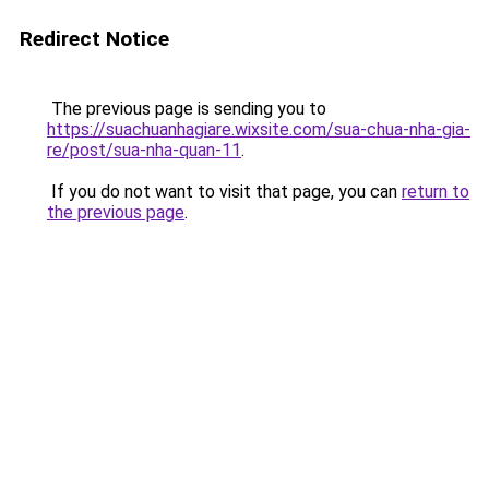
Redirect Notice
The previous page is sending you to
https://suachuanhagiare.wixsite.com/sua-chua-nha-gia-
re/post/sua-nha-quan-11
.
If you do not want to visit that page, you can
return to
the previous page
.