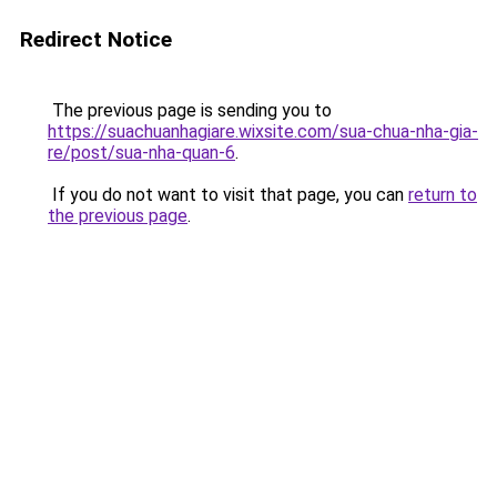
Redirect Notice
The previous page is sending you to
https://suachuanhagiare.wixsite.com/sua-chua-nha-gia-
re/post/sua-nha-quan-6
.
If you do not want to visit that page, you can
return to
the previous page
.