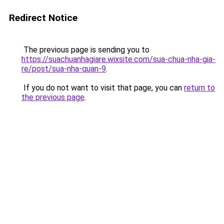
Redirect Notice
The previous page is sending you to
https://suachuanhagiare.wixsite.com/sua-chua-nha-gia-
re/post/sua-nha-quan-9
.
If you do not want to visit that page, you can
return to
the previous page
.