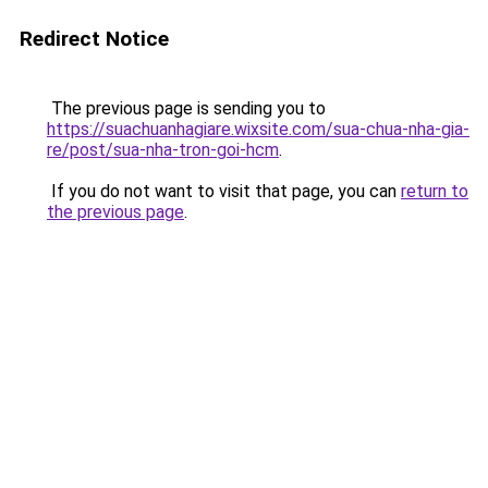
Redirect Notice
The previous page is sending you to
https://suachuanhagiare.wixsite.com/sua-chua-nha-gia-
re/post/sua-nha-tron-goi-hcm
.
If you do not want to visit that page, you can
return to
the previous page
.