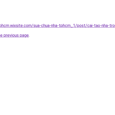
tphcm.wixsite.com/sua-chua-nha-tphcm_1/post/cai-tao-nha-tro
he previous page
.