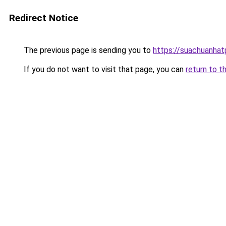
Redirect Notice
The previous page is sending you to
https://suachuanha
If you do not want to visit that page, you can
return to t