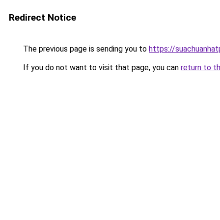
Redirect Notice
The previous page is sending you to
https://suachuanha
If you do not want to visit that page, you can
return to t