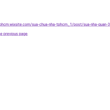
tphcm.wixsite.com/sua-chua-nha-tphcm_1/post/sua-nha-quan-3
he previous page
.