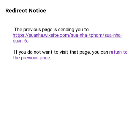
Redirect Notice
The previous page is sending you to
https://suanha.wixsite.com/sua-nha-tphcm/sua-nha-
quan-6
.
If you do not want to visit that page, you can
return to
the previous page
.