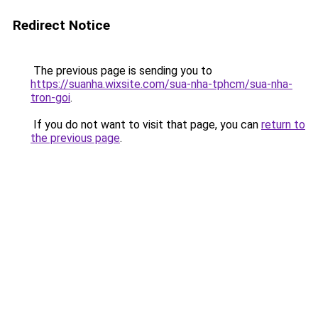
Redirect Notice
The previous page is sending you to
https://suanha.wixsite.com/sua-nha-tphcm/sua-nha-
tron-goi
.
If you do not want to visit that page, you can
return to
the previous page
.