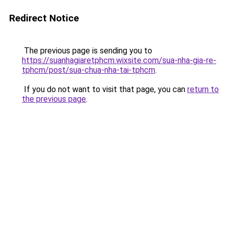
Redirect Notice
The previous page is sending you to
https://suanhagiaretphcm.wixsite.com/sua-nha-gia-re-
tphcm/post/sua-chua-nha-tai-tphcm
.
If you do not want to visit that page, you can
return to
the previous page
.