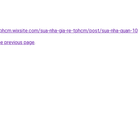
tphcm.wixsite.com/sua-nha-gia-re-tphcm/post/sua-nha-quan-10
he previous page
.