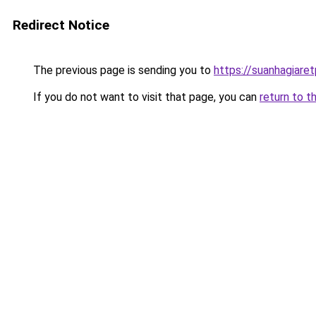
Redirect Notice
The previous page is sending you to
https://suanhagiare
If you do not want to visit that page, you can
return to t