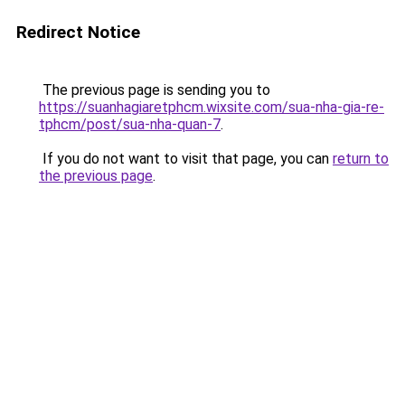
Redirect Notice
The previous page is sending you to
https://suanhagiaretphcm.wixsite.com/sua-nha-gia-re-
tphcm/post/sua-nha-quan-7
.
If you do not want to visit that page, you can
return to
the previous page
.