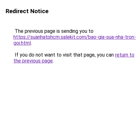
Redirect Notice
The previous page is sending you to
https://suanhatphcm.salekit.com/bao-gia-sua-nha-tron-
goi.html
.
If you do not want to visit that page, you can
return to
the previous page
.